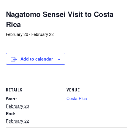
Nagatomo Sensei Visit to Costa
Rica
February 20
-
February 22
Add to calendar
DETAILS
VENUE
Costa Rica
Start:
February 20
End:
February 22