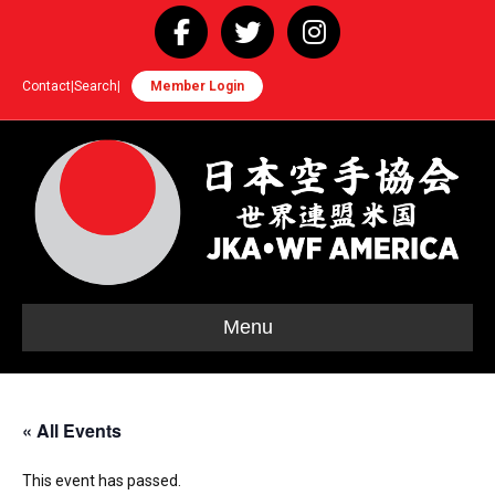
Facebook
Twitter
Instagram
Contact
|
Search
|
Member Login
Menu
« All Events
This event has passed.