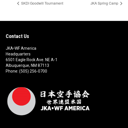
SKDI Goodwill Tournament
JKA Spring Camp
Contact Us
JKA•WF America
Headquarters
6501 Eagle Rock Ave. NE A-1
Albuquerque, NM 87113
Phone: (505) 256-0700