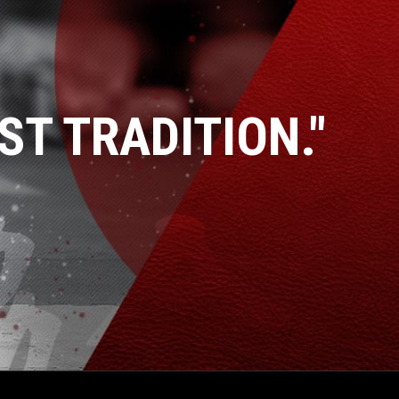
ST TRADITION."