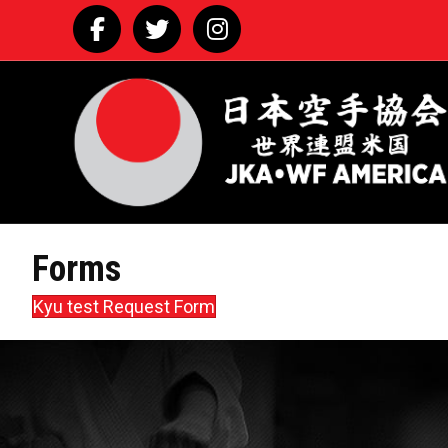
Facebook
Twitter
Instagram
Forms
Kyu test Request Form