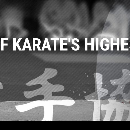
F KARATE'S HIGHE