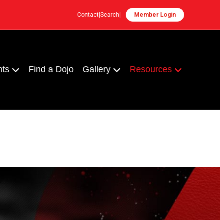
Contact
|
Search
|
Member Login
nts
Find a Dojo
Gallery
Resources