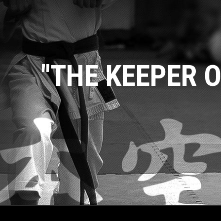
"THE KEEPER O