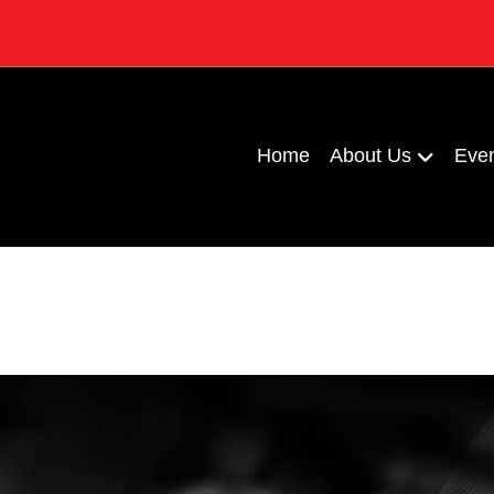
Home
About Us
Eve