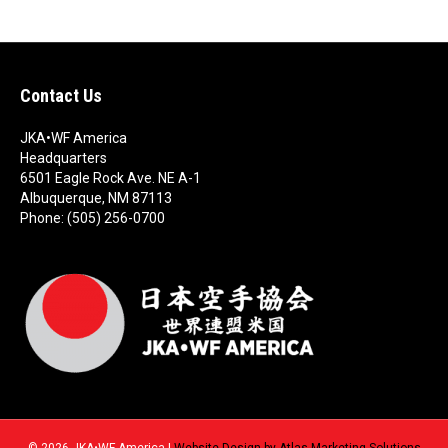
N
a
a
r
v
c
Contact Us
i
g
h
JKA•WF America
Headquarters
a
a
6501 Eagle Rock Ave. NE A-1
Albuquerque, NM 87113
t
Phone: (505) 256-0700
n
i
d
o
n
V
i
e
w