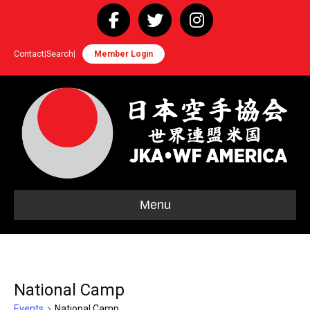
Facebook
Twitter
Instagram
Contact
|
Search
|
Member Login
Menu
National Camp
Events
National Camp