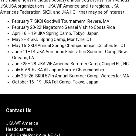
The following list includes publicly announced events from various
JKA USA organizations—JKA WF America and its regions, JKA
Americas Federation, SKDI, and JKA HQ—that may be of interest.
February 7: SKDI Goodwill Tournament, Revere, MA
February 20-22: Nagatomo Sensei Visit to Costa Rica
April 16 – 19: JKA Spring Camp, Tokyo, Japan
May 2–3: SKDI Spring Camp, Montville, CT
May 16: SKDI Annual Spring Championships, Colchester, CT
June 11–14: JKA Americas Federation Summer Camp, New
Orleans, LA
June 25– 28: JKA WF America Summer Camp, Chapel Hill, NC
July 5: 68th JKA All Japan Karate Championship
July 23–26: SKDI 57th Annual Summer Camp, Worcester, MA
October 16–19: JKA Fall Camp, Tokyo, Japan
Contact Us
JKA•WF America
Headquarters
6501 Eagle Rock Ave. NE A-1