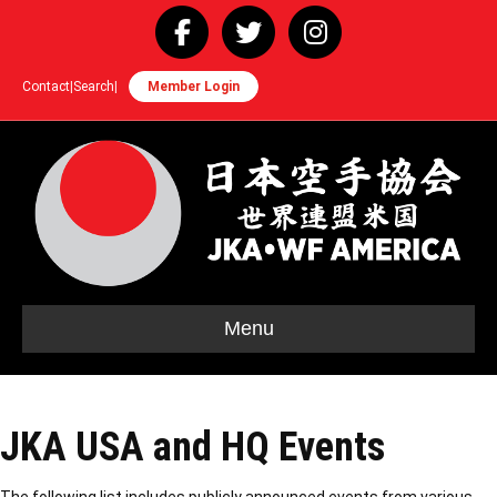
Facebook
Twitter
Instagram
Contact
|
Search
|
Member Login
Menu
JKA USA and HQ Events