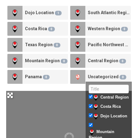
Dojo Location
South Atlantic Region
1
1
Costa Rica
Western Region
0
0
Texas Region
Pacific Northwest Region
0
Mountain Region
Central Region
0
0
Panama
Uncategorized
0
0
Central Region
Costa Rica
Dojo Location
Mountain
Region