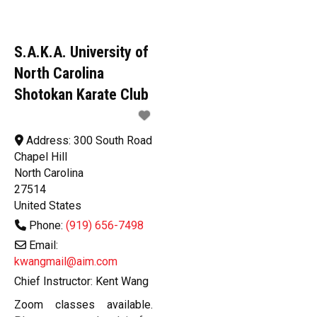
S.A.K.A. University of
North Carolina
Shotokan Karate Club
Address:
300 South Road
Chapel Hill
North Carolina
27514
United States
Phone:
(919) 656-7498
Email:
kwangmail@aim.com
Chief Instructor:
Kent Wang
Zoom classes available.