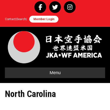
Facebook
Twitter
Instagram
Contact
|
Search
|
Member Login
Menu
North Carolina