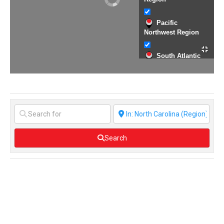
Pacific
Northwest Region
South Atlantic
Region
Texas Region
Western Region
Search