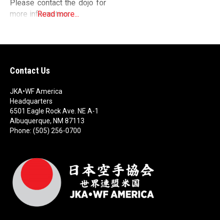
Please contact the dojo for
more information.
Read more...
Contact Us
JKA•WF America
Headquarters
6501 Eagle Rock Ave. NE A-1
Albuquerque, NM 87113
Phone: (505) 256-0700