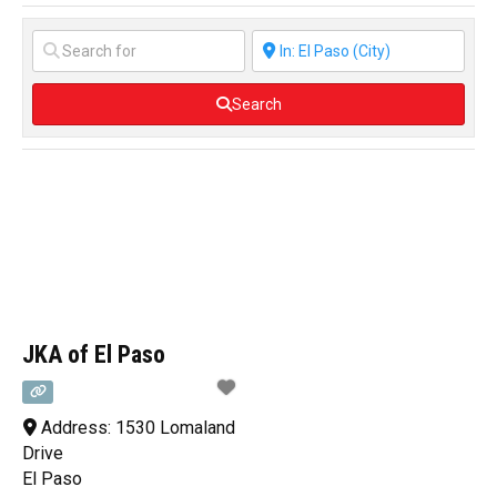
Search
JKA of El Paso
Address:
1530 Lomaland
Drive
El Paso