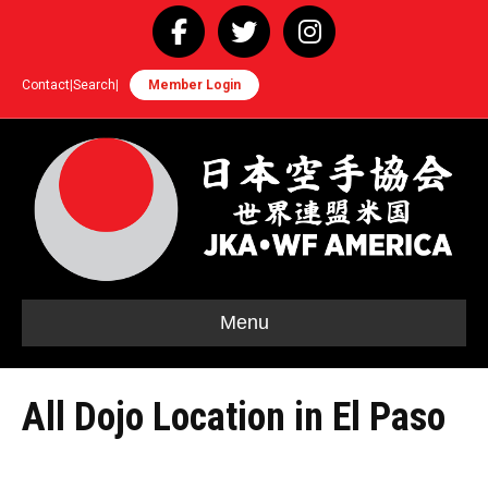
Facebook
Twitter
Instagram
Contact
|
Search
|
Member Login
Menu
All Dojo Location in El Paso