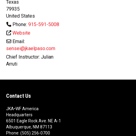
Texas
79935
United States
Phone:
915-591-5008
Website
Email:
sensei@jkaelpaso.com
Chief Instructor:
Julian
Arruti
Contact Us
JKA•WF America
Headquarters
6501 Eagle Rock Ave. NE A-1
Albuquerque, NM 87113
Phone: (505) 256-0700