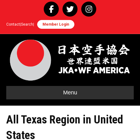
Facebook
Twitter
Instagram
Contact
|
Search
|
Member Login
Menu
All Texas Region in United
States