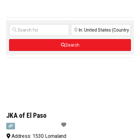
Search
JKA of El Paso
Address:
1530 Lomaland