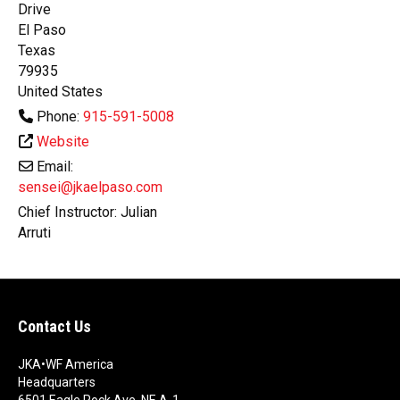
Drive
El Paso
Texas
79935
United States
Phone:
915-591-5008
Website
Email:
sensei@jkaelpaso.com
Chief Instructor:
Julian
Arruti
Contact Us
JKA•WF America
Headquarters