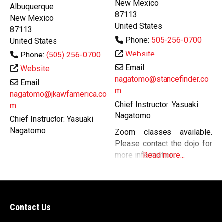
New Mexico
Albuquerque
87113
New Mexico
United States
87113
Phone:
505-256-0700
United States
Website
Phone:
(505) 256-0700
Email:
Website
nagatomo@stancefinder.co
Email:
m
nagatomo@jkawfamerica.co
Chief Instructor:
Yasuaki
m
Nagatomo
Chief Instructor:
Yasuaki
Nagatomo
Zoom classes available.
Please contact the dojo for
more information.
Read more...
Contact Us