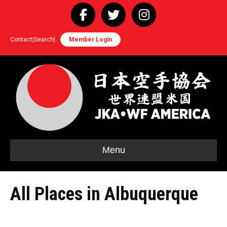
Facebook
Twitter
Instagram
Contact
|
Search
|
Member Login
Menu
All Places in Albuquerque