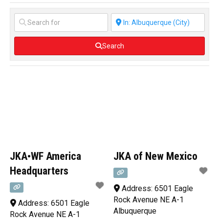
Search
JKA•WF America
JKA of New Mexico
Headquarters
Address:
6501 Eagle
Rock Avenue NE A-1
Address:
6501 Eagle
Albuquerque
Rock Avenue NE A-1