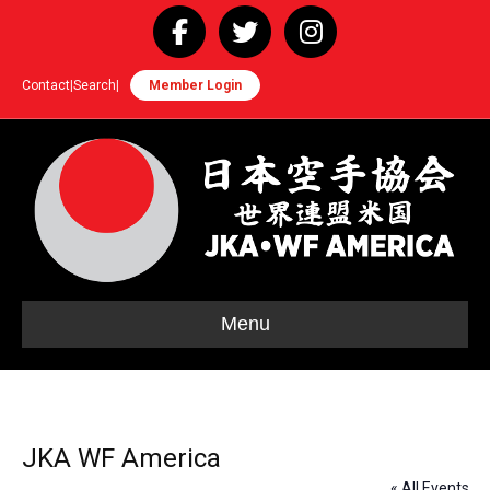
Facebook
Twitter
Instagram
Contact
|
Search
|
Member Login
Menu
JKA WF America
« All Events