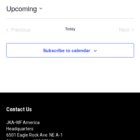
t
Upcoming
i
c
S
e
e
Previous
Today
Next
l
e
Events
Events
c
t
Subscribe to calendar
d
a
t
e
.
Contact Us
JKA•WF America
Headquarters
6501 Eagle Rock Ave. NE A-1