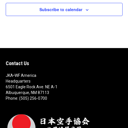
c
t
Subscribe to calendar
d
a
t
e
.
Contact Us
JKA•WF America
Headquarters
6501 Eagle Rock Ave. NE A-1
Albuquerque, NM 87113
Phone: (505) 256-0700