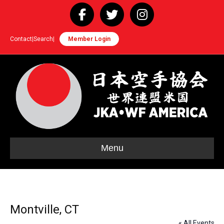
Facebook
Twitter
Instagram
Contact
|
Search
|
Member Login
Menu
Montville, CT
« All Events