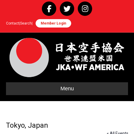
Facebook
Twitter
Instagram
Contact
|
Search
|
Member Login
Menu
Tokyo, Japan
« All Events