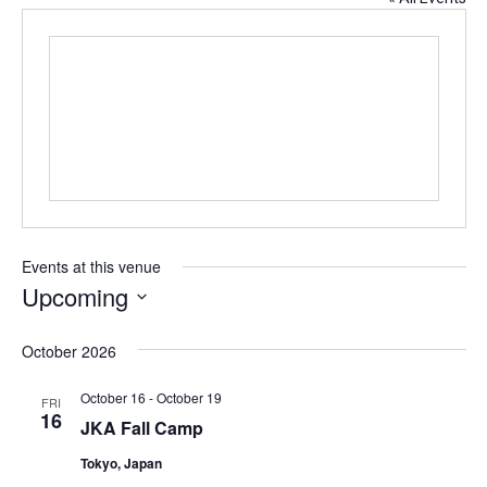
Events at this venue
Upcoming
S
e
October 2026
l
e
October 16
-
October 19
FRI
c
16
JKA Fall Camp
t
d
Tokyo, Japan
a