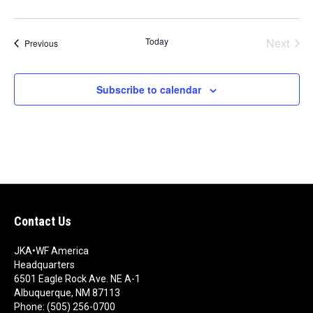
t
e
.
Today
Next
Events
Previous
Events
Subscribe to calendar
Contact Us
JKA•WF America
Headquarters
6501 Eagle Rock Ave. NE A-1
Albuquerque, NM 87113
Phone: (505) 256-0700